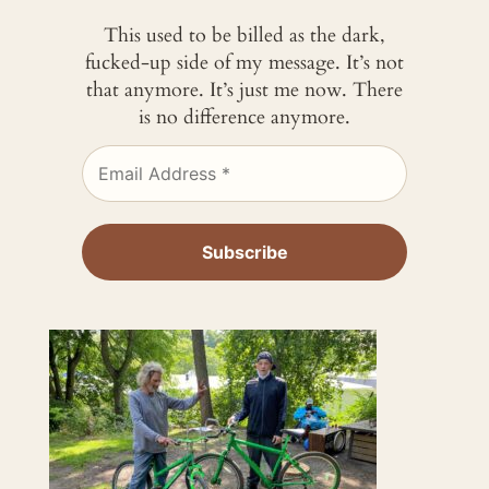
This used to be billed as the dark,
fucked-up side of my message. It’s not
that anymore. It’s just me now. There
is no difference anymore.