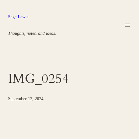
Skip
to
Sage Lewis
content
Thoughts, notes, and ideas.
IMG_0254
September 12, 2024