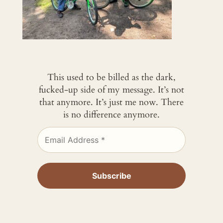
This used to be billed as the dark,
fucked-up side of my message. It’s not
that anymore. It’s just me now. There
is no difference anymore.