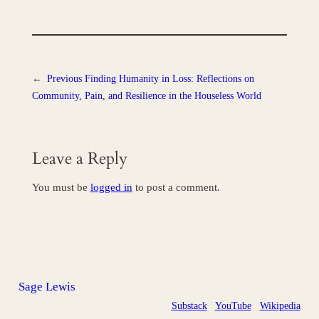
←
Previous
Finding Humanity in Loss: Reflections on
Community, Pain, and Resilience in the Houseless World
Leave a Reply
You must be
logged in
to post a comment.
Sage Lewis
Substack
YouTube
Wikipedia