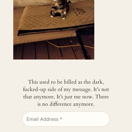
This used to be billed as the dark,
fucked-up side of my message. It’s not
that anymore. It’s just me now. There
is no difference anymore.