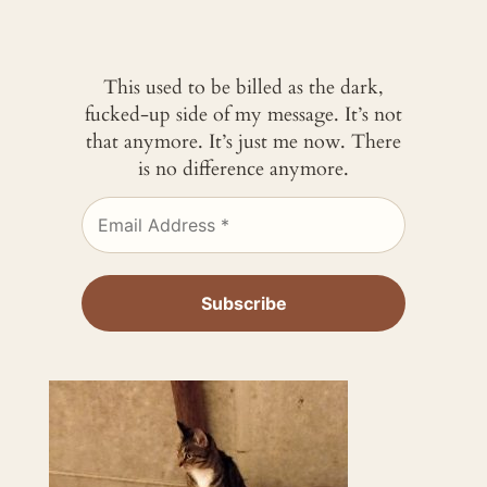
This used to be billed as the dark,
fucked-up side of my message. It’s not
that anymore. It’s just me now. There
is no difference anymore.