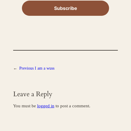
←
Previous
I am a wuss
Leave a Reply
You must be
logged in
to post a comment.