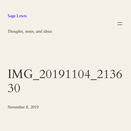
Skip
to
Sage Lewis
content
Thoughts, notes, and ideas.
IMG_20191104_2136
30
November 8, 2019