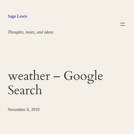
Skip
to
Sage Lewis
content
Thoughts, notes, and ideas.
weather – Google
Search
November 8, 2019