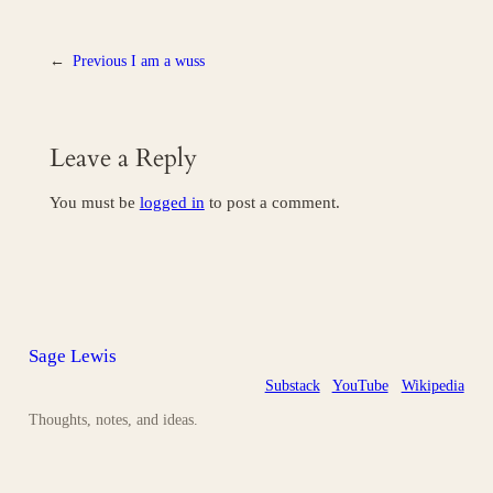
←
Previous
I am a wuss
Leave a Reply
You must be
logged in
to post a comment.
Sage Lewis
Substack
YouTube
Wikipedia
Thoughts, notes, and ideas.