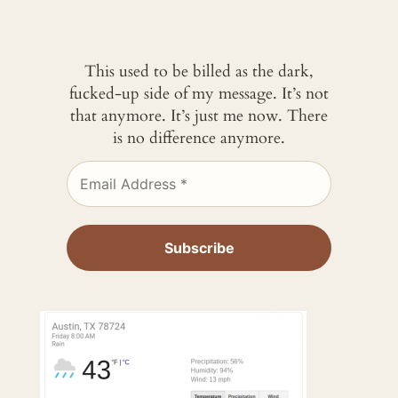
This used to be billed as the dark,
fucked-up side of my message. It’s not
that anymore. It’s just me now. There
is no difference anymore.