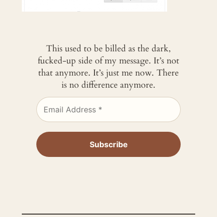
This used to be billed as the dark,
fucked-up side of my message. It’s not
that anymore. It’s just me now. There
is no difference anymore.