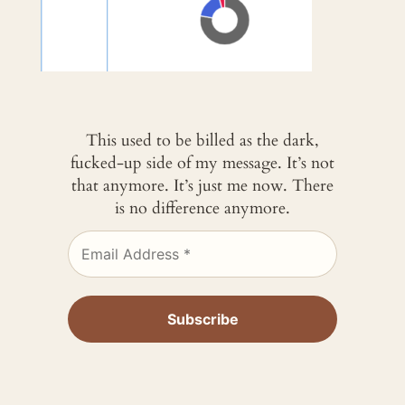
This used to be billed as the dark,
fucked-up side of my message. It’s not
that anymore. It’s just me now. There
is no difference anymore.