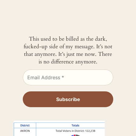
This used to be billed as the dark,
fucked-up side of my message. It’s not
that anymore. It’s just me now. There
is no difference anymore.