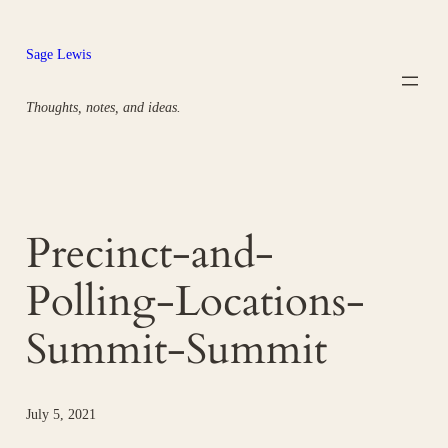
Skip
to
Sage Lewis
content
Thoughts, notes, and ideas.
Precinct-and-
Polling-Locations-
Summit-Summit
July 5, 2021