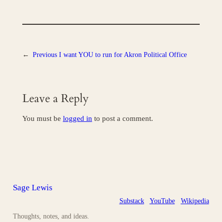
←
Previous
I want YOU to run for Akron Political Office
Leave a Reply
You must be
logged in
to post a comment.
Sage Lewis
Substack
YouTube
Wikipedia
Thoughts, notes, and ideas.