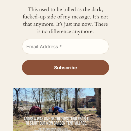
This used to be billed as the dark,
fucked-up side of my message. It’s not
that anymore. It’s just me now. There
is no difference anymore.