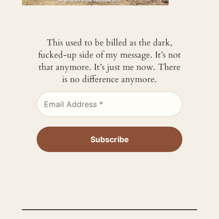
This used to be billed as the dark,
fucked-up side of my message. It’s not
that anymore. It’s just me now. There
is no difference anymore.