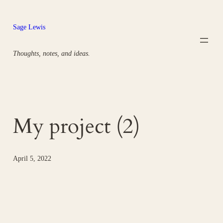
Skip
to
Sage Lewis
content
Thoughts, notes, and ideas.
My project (2)
April 5, 2022