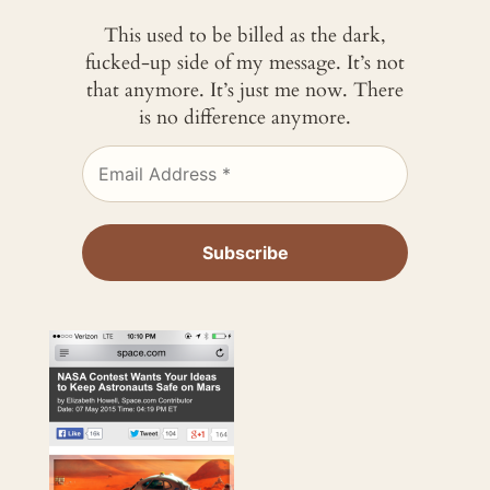
This used to be billed as the dark,
fucked-up side of my message. It’s not
that anymore. It’s just me now. There
is no difference anymore.