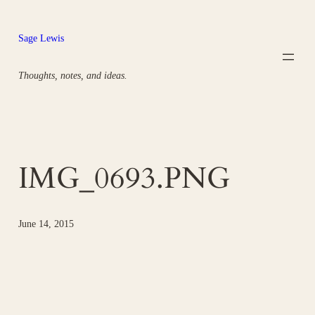
Skip
to
Sage Lewis
content
Thoughts, notes, and ideas.
IMG_0693.PNG
June 14, 2015