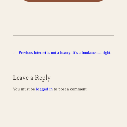
←
Previous
Internet is not a luxury. It’s a fundamental right.
Leave a Reply
You must be
logged in
to post a comment.