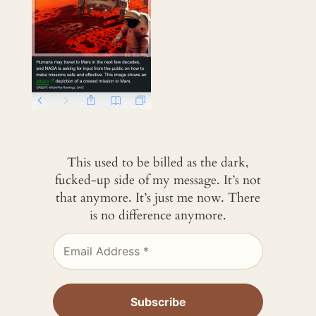
This used to be billed as the dark,
fucked-up side of my message. It’s not
that anymore. It’s just me now. There
is no difference anymore.