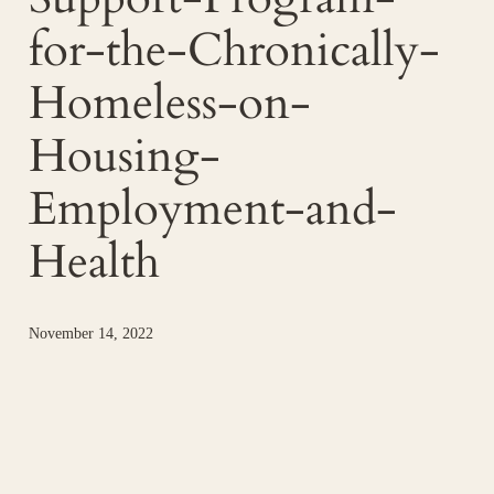
for-the-Chronically-
Homeless-on-
Housing-
Employment-and-
Health
November 14, 2022