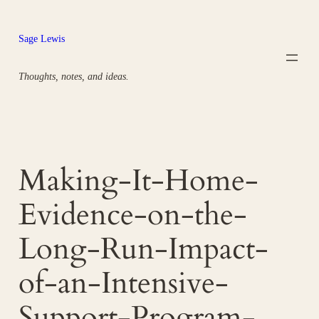
Skip
to
Sage Lewis
content
Thoughts, notes, and ideas.
Making-It-Home-
Evidence-on-the-
Long-Run-Impact-
of-an-Intensive-
Support-Program-