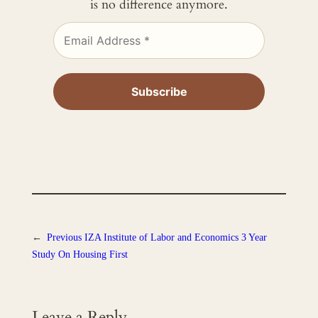
is no difference anymore.
←
Previous
IZA Institute of Labor and Economics 3 Year
Study On Housing First
Leave a Reply