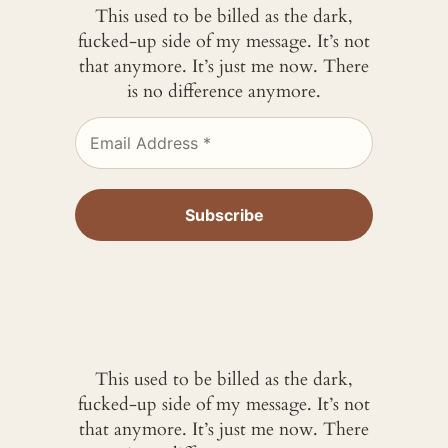
This used to be billed as the dark,
fucked-up side of my message. It’s not
that anymore. It’s just me now. There
is no difference anymore.
This used to be billed as the dark,
fucked-up side of my message. It’s not
that anymore. It’s just me now. There