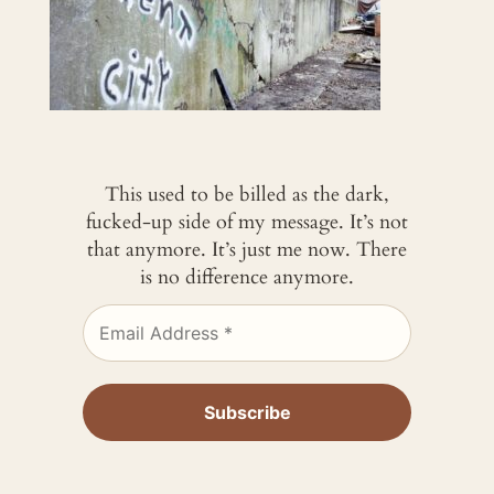
This used to be billed as the dark,
fucked-up side of my message. It’s not
that anymore. It’s just me now. There
is no difference anymore.