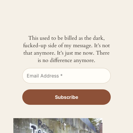
This used to be billed as the dark,
fucked-up side of my message. It’s not
that anymore. It’s just me now. There
is no difference anymore.