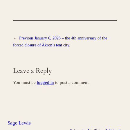
←
Previous
January 6, 2023 – the 4th anniversary of the
forced closure of Akron’s tent city.
Leave a Reply
You must be
logged in
to post a comment.
Sage Lewis