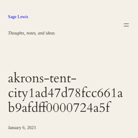
Skip
to
Sage Lewis
content
Thoughts, notes, and ideas.
akrons-tent-
city1ad47d78fcc661a
b9afdff0000724a5f
January 6, 2023