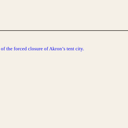
of the forced closure of Akron’s tent city.