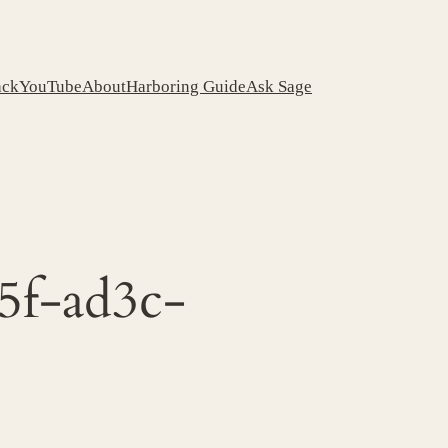
ack
YouTube
About
Harboring Guide
Ask Sage
5f-ad3c-