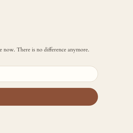
 me now. There is no difference anymore.