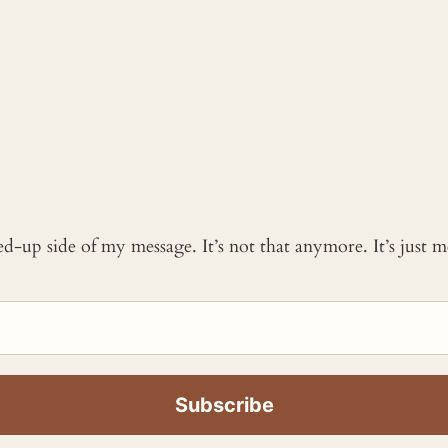
ked-up side of my message. It’s not that anymore. It’s just