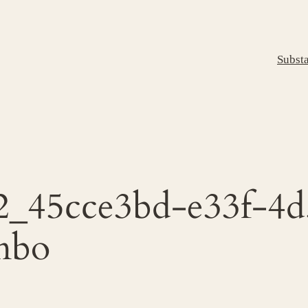
Subst
2_45cce3bd-e33f-4d
mbo