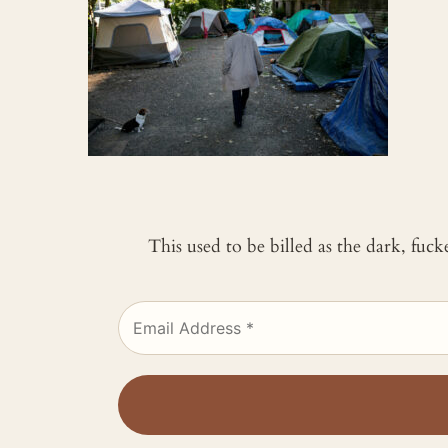
This used to be billed as the dark, fuc