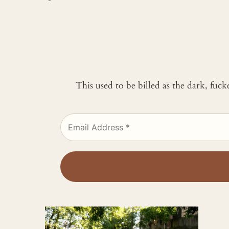
This used to be billed as the dark, fuc