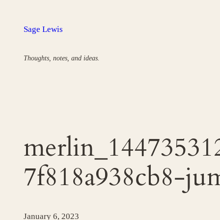
Skip
to
Sage Lewis
content
Thoughts, notes, and ideas.
merlin_14473531
7f818a938cb8-ju
January 6, 2023