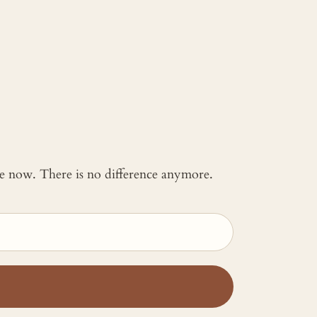
 me now. There is no difference anymore.