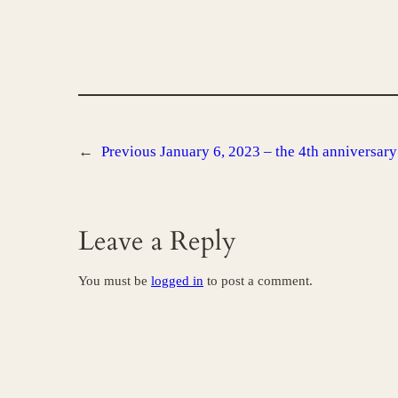
←
Previous
January 6, 2023 – the 4th anniversary 
Leave a Reply
You must be
logged in
to post a comment.