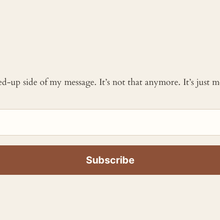
ked-up side of my message. It’s not that anymore. It’s just