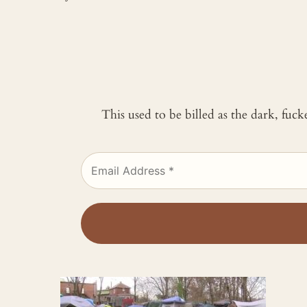
This used to be billed as the dark, fuc