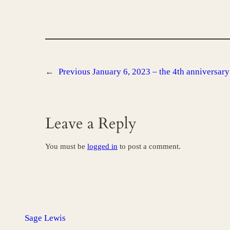
←
Previous
January 6, 2023 – the 4th anniversary 
Leave a Reply
You must be
logged in
to post a comment.
Sage Lewis