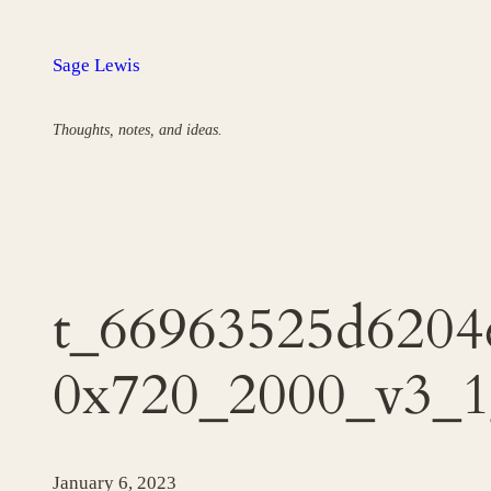
Skip
to
Sage Lewis
content
Thoughts, notes, and ideas.
t_66963525d6204
0x720_2000_v3_1
January 6, 2023