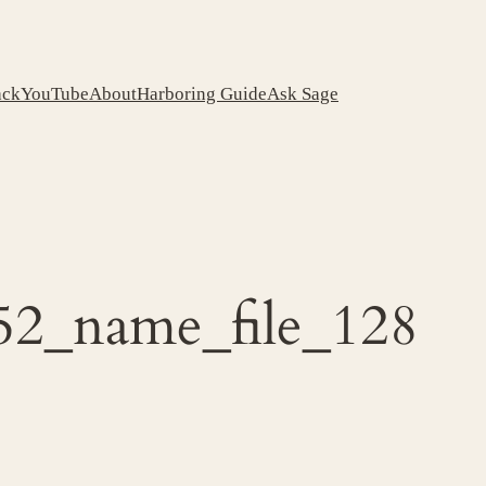
ack
YouTube
About
Harboring Guide
Ask Sage
52_name_file_128