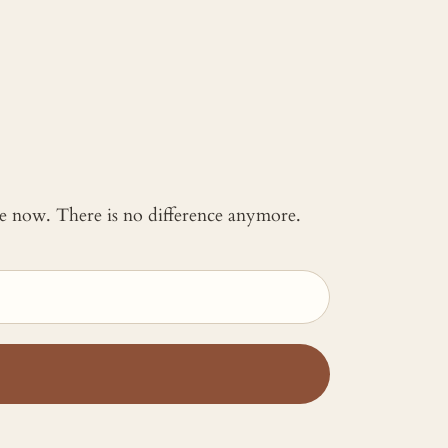
 me now. There is no difference anymore.