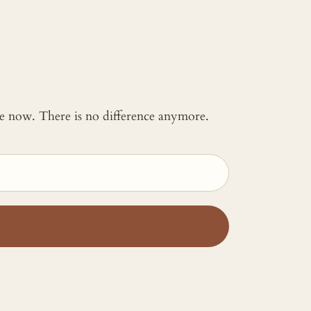
 me now. There is no difference anymore.