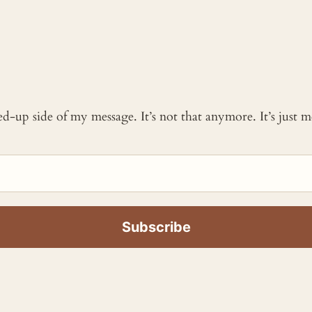
ked-up side of my message. It’s not that anymore. It’s just