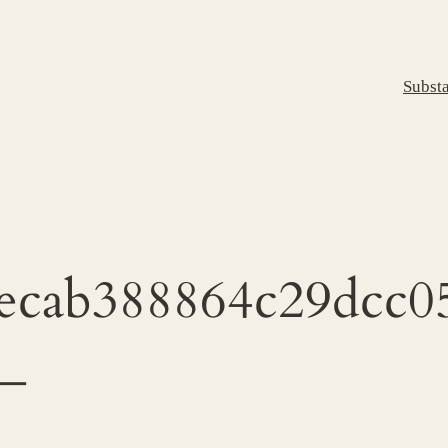
Subst
ecab388864c29dcc0
_