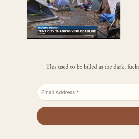
This used to be billed as the dark, fuc