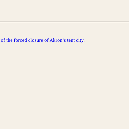
of the forced closure of Akron’s tent city.