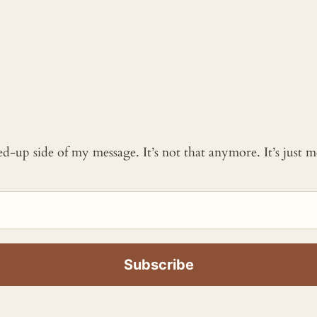
ked-up side of my message. It’s not that anymore. It’s just