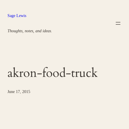
Skip
to
Sage Lewis
content
Thoughts, notes, and ideas.
akron-food-truck
June 17, 2015