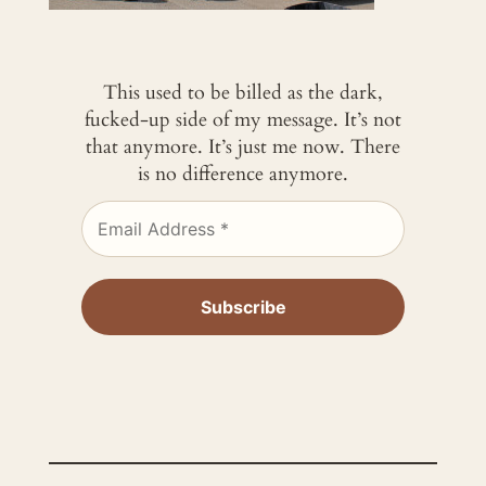
This used to be billed as the dark,
fucked-up side of my message. It’s not
that anymore. It’s just me now. There
is no difference anymore.