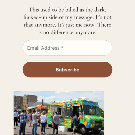
This used to be billed as the dark,
fucked-up side of my message. It’s not
that anymore. It’s just me now. There
is no difference anymore.