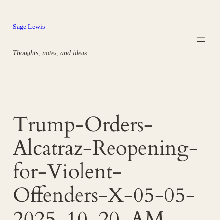
Skip
to
Sage Lewis
content
Thoughts, notes, and ideas.
Trump-Orders-
Alcatraz-Reopening-
for-Violent-
Offenders-X-05-05-
2025_10_20_AM