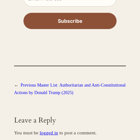
←
Previous
Master List: Authoritarian and Anti-Constitutional
Actions by Donald Trump (2025)
Leave a Reply
You must be
logged in
to post a comment.