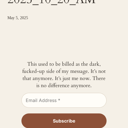
May 5, 2025
This used to be billed as the dark,
fucked-up side of my message. It’s not
that anymore. It’s just me now. There
is no difference anymore.