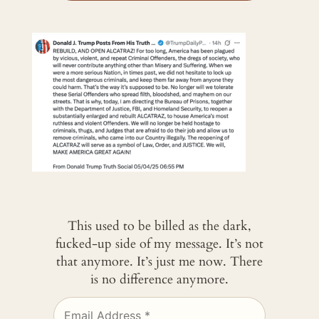
This used to be billed as the dark,
fucked-up side of my message. It’s not
that anymore. It’s just me now. There
is no difference anymore.