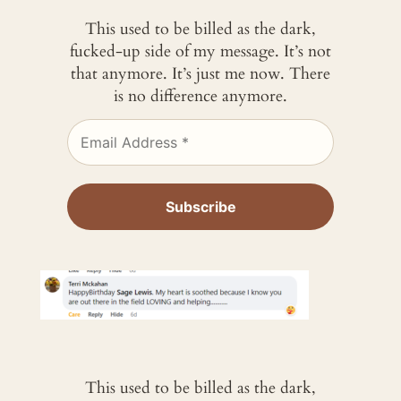
This used to be billed as the dark,
fucked-up side of my message. It’s not
that anymore. It’s just me now. There
is no difference anymore.
This used to be billed as the dark,