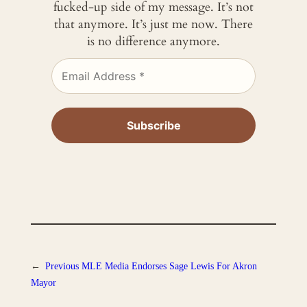
fucked-up side of my message. It’s not
that anymore. It’s just me now. There
is no difference anymore.
←
Previous
MLE Media Endorses Sage Lewis For Akron
Mayor