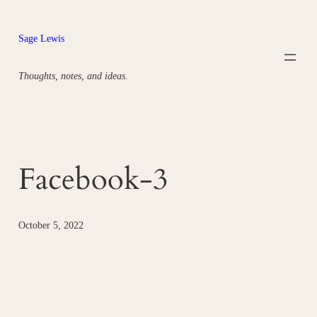
Skip
to
Sage Lewis
content
Thoughts, notes, and ideas.
Facebook-3
October 5, 2022