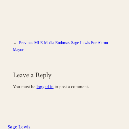
←
Previous
MLE Media Endorses Sage Lewis For Akron
Mayor
Leave a Reply
You must be
logged in
to post a comment.
Sage Lewis