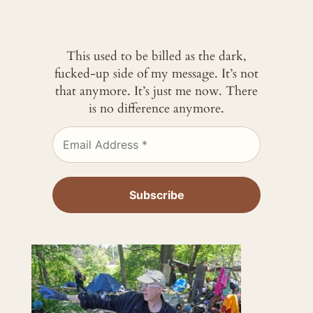
This used to be billed as the dark,
fucked-up side of my message. It’s not
that anymore. It’s just me now. There
is no difference anymore.