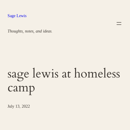
Skip
to
Sage Lewis
content
Thoughts, notes, and ideas.
sage lewis at homeless
camp
July 13, 2022