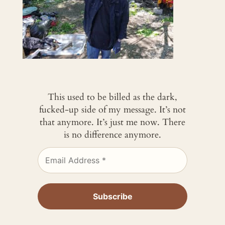
This used to be billed as the dark,
fucked-up side of my message. It’s not
that anymore. It’s just me now. There
is no difference anymore.