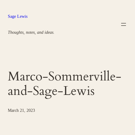
Skip
to
Sage Lewis
content
Thoughts, notes, and ideas.
Marco-Sommerville-
and-Sage-Lewis
March 21, 2023