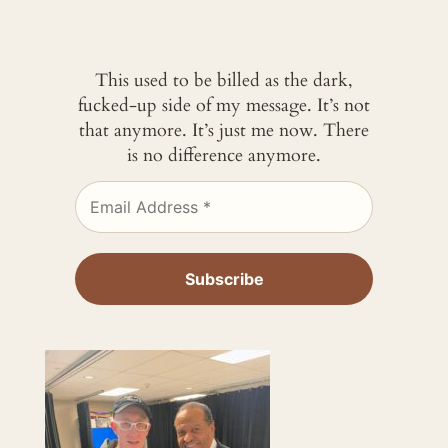
This used to be billed as the dark,
fucked-up side of my message. It’s not
that anymore. It’s just me now. There
is no difference anymore.