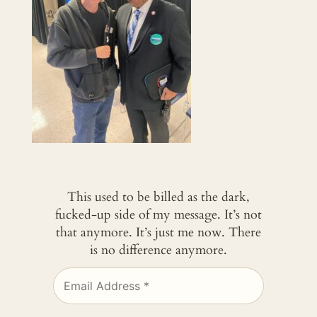
This used to be billed as the dark,
fucked-up side of my message. It’s not
that anymore. It’s just me now. There
is no difference anymore.