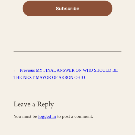
←
Previous
MY FINAL ANSWER ON WHO SHOULD BE
THE NEXT MAYOR OF AKRON OHIO
Leave a Reply
You must be
logged in
to post a comment.