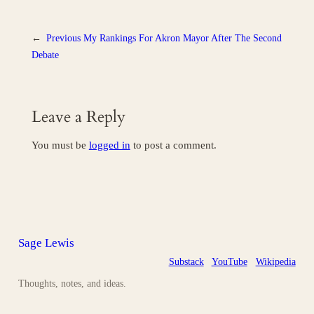
←
Previous
My Rankings For Akron Mayor After The Second
Debate
Leave a Reply
You must be
logged in
to post a comment.
Sage Lewis
Substack
YouTube
Wikipedia
Thoughts, notes, and ideas.