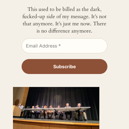
This used to be billed as the dark,
fucked-up side of my message. It’s not
that anymore. It’s just me now. There
is no difference anymore.