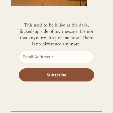
This used to be billed as the dark,
fucked-up side of my message. It’s not
that anymore. It’s just me now. There
is no difference anymore.