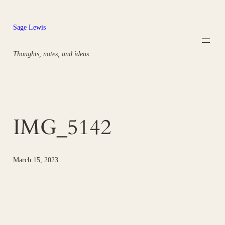
Skip
to
Sage Lewis
content
Thoughts, notes, and ideas.
IMG_5142
March 15, 2023