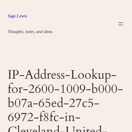
Skip
to
Sage Lewis
content
Thoughts, notes, and ideas.
IP-Address-Lookup-
for-2600-1009-b000-
b07a-65ed-27c5-
6972-f8fc-in-
Cleveland-United-