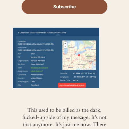
This used to be billed as the dark,
fucked-up side of my message. It’s not
that anymore. It’s just me now. There