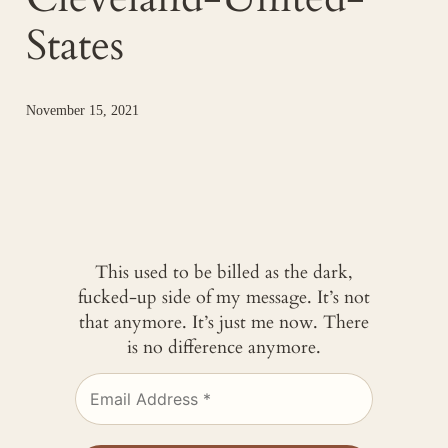
States
November 15, 2021
This used to be billed as the dark,
fucked-up side of my message. It’s not
that anymore. It’s just me now. There
is no difference anymore.