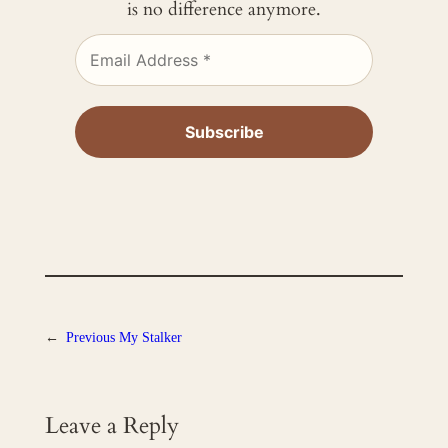
is no difference anymore.
←
Previous
My Stalker
Leave a Reply