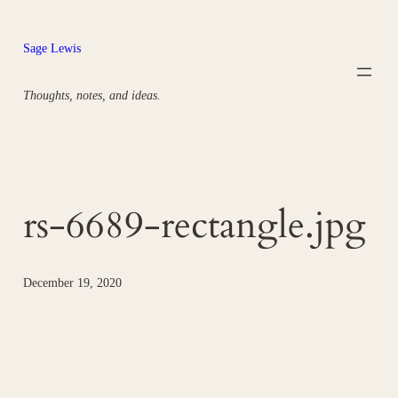
Skip
to
Sage Lewis
content
Thoughts, notes, and ideas.
rs-6689-rectangle.jpg
December 19, 2020