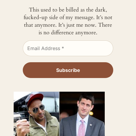
This used to be billed as the dark,
fucked-up side of my message. It’s not
that anymore. It’s just me now. There
is no difference anymore.