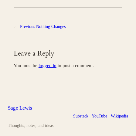
←
Previous
Nothing Changes
Leave a Reply
You must be
logged in
to post a comment.
Sage Lewis
Substack
YouTube
Wikipedia
Thoughts, notes, and ideas.