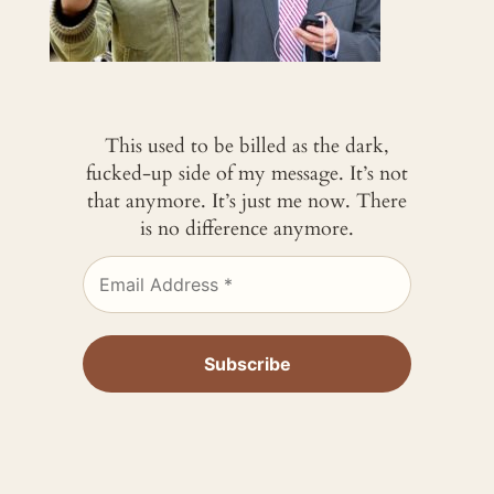
This used to be billed as the dark,
fucked-up side of my message. It’s not
that anymore. It’s just me now. There
is no difference anymore.