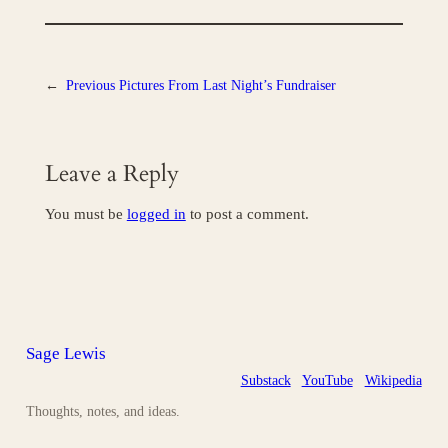
←
Previous
Pictures From Last Night’s Fundraiser
Leave a Reply
You must be
logged in
to post a comment.
Sage Lewis
Substack
YouTube
Wikipedia
Thoughts, notes, and ideas.