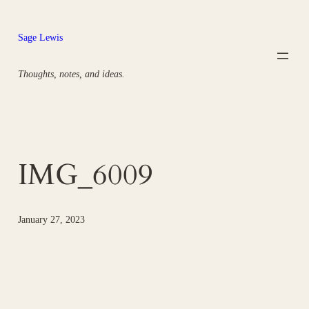
Skip
to
Sage Lewis
content
Thoughts, notes, and ideas.
IMG_6009
January 27, 2023