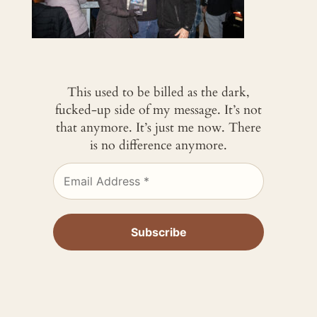
This used to be billed as the dark,
fucked-up side of my message. It’s not
that anymore. It’s just me now. There
is no difference anymore.