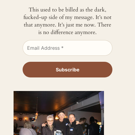
This used to be billed as the dark,
fucked-up side of my message. It’s not
that anymore. It’s just me now. There
is no difference anymore.