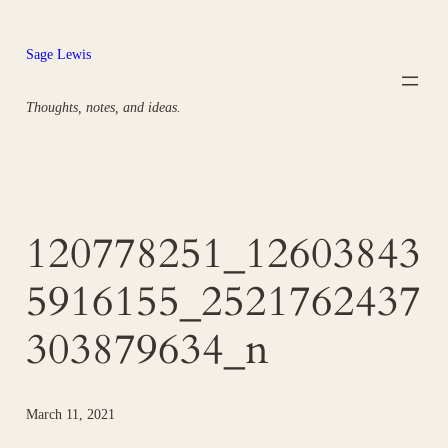
Skip
to
Sage Lewis
content
Thoughts, notes, and ideas.
120778251_12603843
5916155_2521762437
303879634_n
March 11, 2021