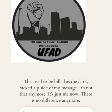
This used to be billed as the dark,
fucked-up side of my message. It’s not
that anymore. It’s just me now. There
is no difference anymore.