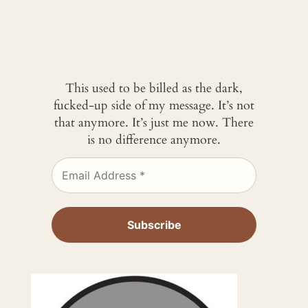
This used to be billed as the dark,
fucked-up side of my message. It’s not
that anymore. It’s just me now. There
is no difference anymore.