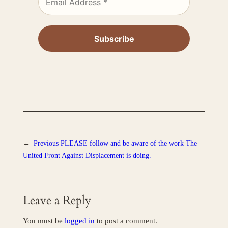
←
Previous
PLEASE follow and be aware of the work The
United Front Against Displacement is doing.
Leave a Reply
You must be
logged in
to post a comment.