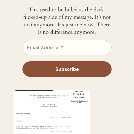
This used to be billed as the dark,
fucked-up side of my message. It’s not
that anymore. It’s just me now. There
is no difference anymore.