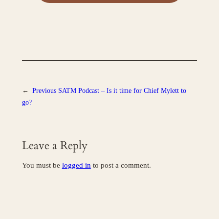
←
Previous
SATM Podcast – Is it time for Chief Mylett to
go?
Leave a Reply
You must be
logged in
to post a comment.