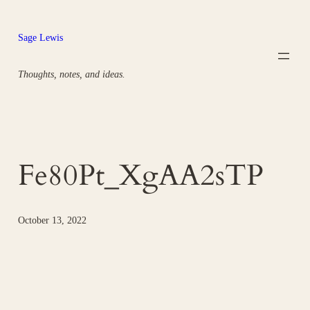
Skip
to
Sage Lewis
content
Thoughts, notes, and ideas.
Fe80Pt_XgAA2sTP
October 13, 2022