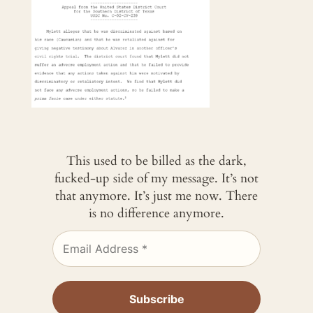
This used to be billed as the dark,
fucked-up side of my message. It’s not
that anymore. It’s just me now. There
is no difference anymore.