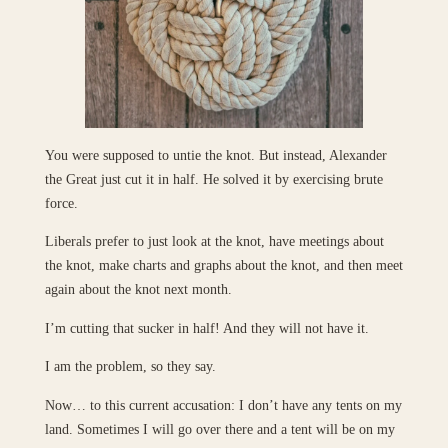
You were supposed to untie the knot. But instead, Alexander
the Great just cut it in half. He solved it by exercising brute
force.
Liberals prefer to just look at the knot, have meetings about
the knot, make charts and graphs about the knot, and then meet
again about the knot next month.
I’m cutting that sucker in half! And they will not have it.
I am the problem, so they say.
Now… to this current accusation: I don’t have any tents on my
land. Sometimes I will go over there and a tent will be on my