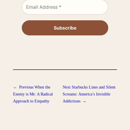
←
Previous
When the
Next
Starbucks Lines and Silent
Enemy is Me: A Radical
Screams: America’s Invisible
Approach to Empathy
Addictions
→