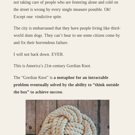
not taking care of people who are festering alone and cold on
the street is wrong by every single measure possible. Oh!
Except one: vindictive spite.
The city is embarrassed that they have people living like third-
world slum dogs. They can’t bear to see some citizen come by
and fix their horrendous failure.
I will not back down. EVER.
This is America’s 21st-century Gordian Knot.
The “Gordian Knot” is
a metaphor for an intractable
problem eventually solved by the ability to “think outside
the box” to achieve success
.