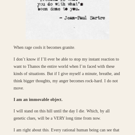
When rage cools it becomes granite.
I don’t know if I’ll ever be able to stop my instant reaction to
want to Thanos the entire world when I’m faced with these
kinds of situations. But if I give myself a minute, breathe, and
think bigger thoughts, my anger becomes rock-hard. I do not
move.
I am an immovable object.
I will stand on this hill until the day I die. Which, by all
genetic clues, will be a VERY long time from now.
I am right about this. Every rational human being can see that