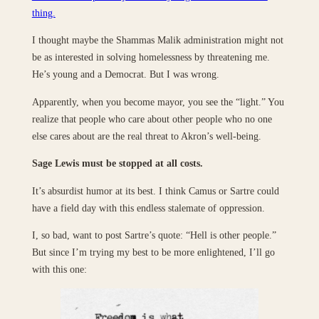
thing.
I thought maybe the Shammas Malik administration might not
be as interested in solving homelessness by threatening me.
He’s young and a Democrat. But I was wrong.
Apparently, when you become mayor, you see the “light.” You
realize that people who care about other people who no one
else cares about are the real threat to Akron’s well-being.
Sage Lewis must be stopped at all costs.
It’s absurdist humor at its best. I think Camus or Sartre could
have a field day with this endless stalemate of oppression.
I, so bad, want to post Sartre’s quote: “Hell is other people.”
But since I’m trying my best to be more enlightened, I’ll go
with this one: