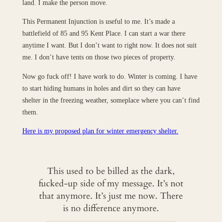
land. I make the person move.
This Permanent Injunction is useful to me. It’s made a
battlefield of 85 and 95 Kent Place. I can start a war there
anytime I want. But I don’t want to right now. It does not suit
me. I don’t have tents on those two pieces of property.
Now go fuck off! I have work to do. Winter is coming. I have
to start hiding humans in holes and dirt so they can have
shelter in the freezing weather, someplace where you can’t find
them.
Here is my proposed plan for winter emergency shelter.
This used to be billed as the dark,
fucked-up side of my message. It’s not
that anymore. It’s just me now. There
is no difference anymore.