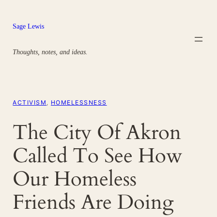
Skip
to
Sage Lewis
content
Thoughts, notes, and ideas.
ACTIVISM
, 
HOMELESSNESS
The City Of Akron
Called To See How
Our Homeless
Friends Are Doing