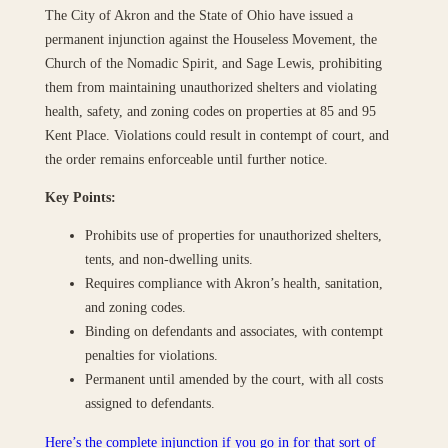
The City of Akron and the State of Ohio have issued a
permanent injunction against the Houseless Movement, the
Church of the Nomadic Spirit, and Sage Lewis, prohibiting
them from maintaining unauthorized shelters and violating
health, safety, and zoning codes on properties at 85 and 95
Kent Place. Violations could result in contempt of court, and
the order remains enforceable until further notice.
Key Points:
Prohibits use of properties for unauthorized shelters,
tents, and non-dwelling units.
Requires compliance with Akron’s health, sanitation,
and zoning codes.
Binding on defendants and associates, with contempt
penalties for violations.
Permanent until amended by the court, with all costs
assigned to defendants.
Here’s the complete injunction if you go in for that sort of