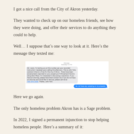
I got a nice call from the City of Akron yesterday.
They wanted to check up on our homeless friends, see how
they were doing, and offer their services to do anything they
could to help.
Well… I suppose that’s one way to look at it. Here’s the
message they texted me:
Here we go again.
The only homeless problem Akron has is a Sage problem.
In 2022, I signed a permanent injunction to stop helping
homeless people. Here’s a summary of it: