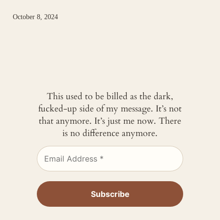
October 8, 2024
This used to be billed as the dark,
fucked-up side of my message. It’s not
that anymore. It’s just me now. There
is no difference anymore.