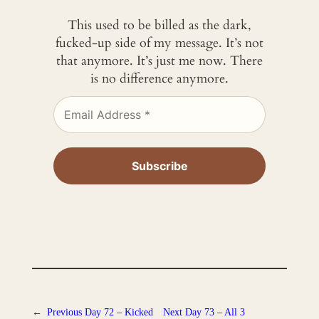
This used to be billed as the dark,
fucked-up side of my message. It’s not
that anymore. It’s just me now. There
is no difference anymore.
←
Previous
Day 72 – Kicked
Next
Day 73 – All 3