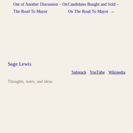
Out of Another Discussion – On
Candidates Bought and Sold –
The Road To Mayor
On The Road To Mayor
→
Sage Lewis
Substack
YouTube
Wikipedia
Thoughts, notes, and ideas.