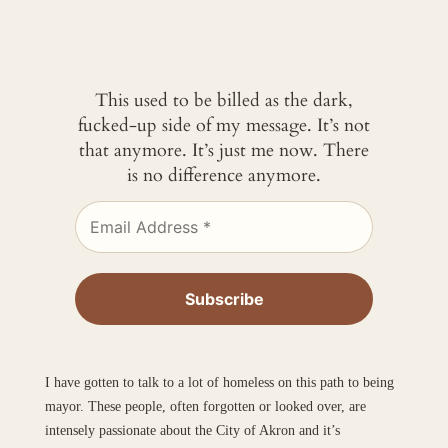
This used to be billed as the dark,
fucked-up side of my message. It’s not
that anymore. It’s just me now. There
is no difference anymore.
I have gotten to talk to a lot of homeless on this path to being
mayor. These people, often forgotten or looked over, are
intensely passionate about the City of Akron and it’s