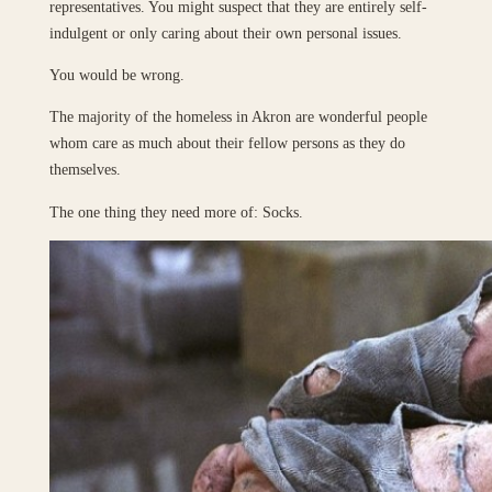
representatives. You might suspect that they are entirely self-
indulgent or only caring about their own personal issues.
You would be wrong.
The majority of the homeless in Akron are wonderful people
whom care as much about their fellow persons as they do
themselves.
The one thing they need more of: Socks.