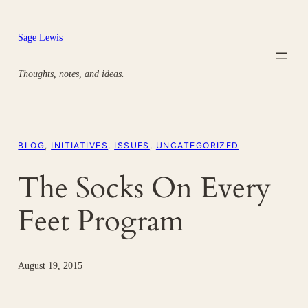
Skip
to
Sage Lewis
content
Thoughts, notes, and ideas.
BLOG
, 
INITIATIVES
, 
ISSUES
, 
UNCATEGORIZED
The Socks On Every
Feet Program
August 19, 2015