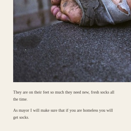
They are on their feet so much they need new, fresh socks all
the time.
As mayor I will make sure that if you are homeless you will
get socks.