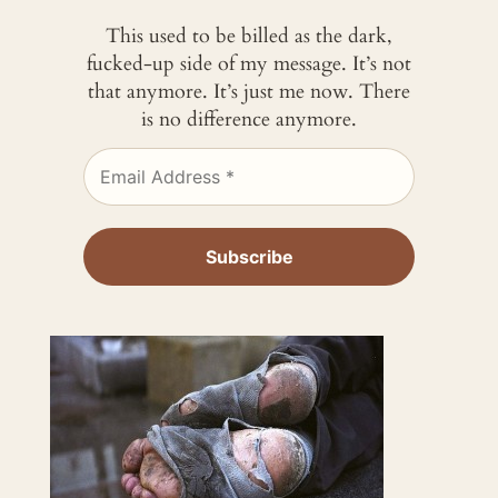
This used to be billed as the dark,
fucked-up side of my message. It’s not
that anymore. It’s just me now. There
is no difference anymore.