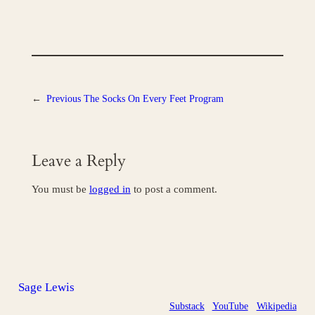
←
Previous
The Socks On Every Feet Program
Leave a Reply
You must be
logged in
to post a comment.
Sage Lewis
Substack
YouTube
Wikipedia