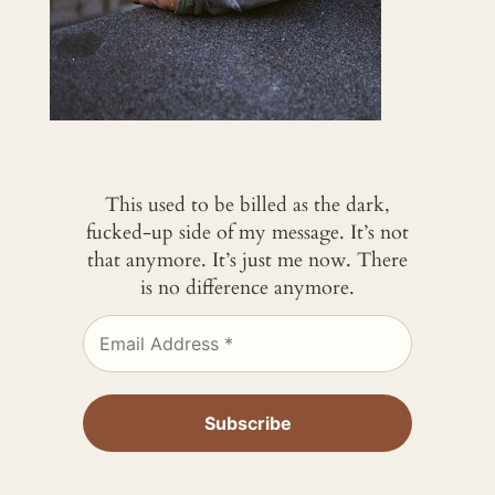
This used to be billed as the dark,
fucked-up side of my message. It’s not
that anymore. It’s just me now. There
is no difference anymore.