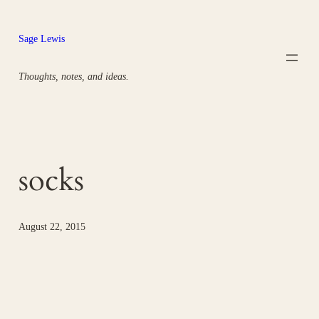
Skip
to
Sage Lewis
content
Thoughts, notes, and ideas.
socks
August 22, 2015