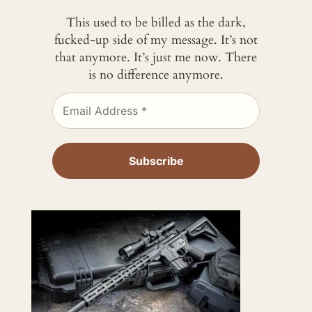
This used to be billed as the dark,
fucked-up side of my message. It’s not
that anymore. It’s just me now. There
is no difference anymore.