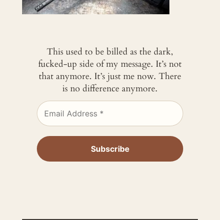
This used to be billed as the dark,
fucked-up side of my message. It’s not
that anymore. It’s just me now. There
is no difference anymore.