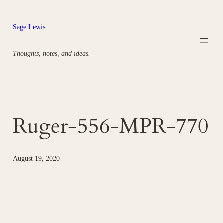
Skip
to
Sage Lewis
content
Thoughts, notes, and ideas.
Ruger-556-MPR-770
August 19, 2020