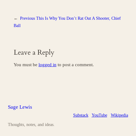
←
Previous
This Is Why You Don’t Rat Out A Shooter, Chief
Ball
Leave a Reply
You must be
logged in
to post a comment.
Sage Lewis
Substack
YouTube
Wikipedia
Thoughts, notes, and ideas.