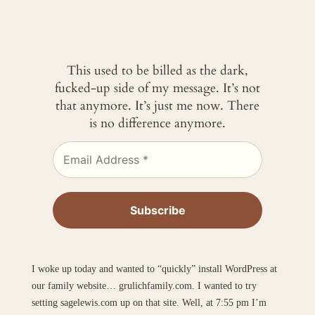
This used to be billed as the dark,
fucked-up side of my message. It’s not
that anymore. It’s just me now. There
is no difference anymore.
I woke up today and wanted to “quickly” install WordPress at
our family website… grulichfamily.com. I wanted to try
setting sagelewis.com up on that site. Well, at 7:55 pm I’m