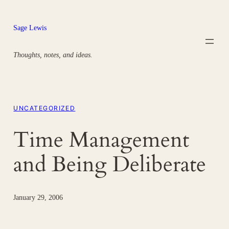
Skip
to
Sage Lewis
content
Thoughts, notes, and ideas.
UNCATEGORIZED
Time Management
and Being Deliberate
January 29, 2006