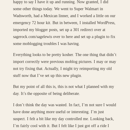
happy to say I have it up and running. Now granted, I did
some other things today. We went to Super Walmart in
Wadsworth, had a Mexican linner, and I worked a little on our
emergency 72 hour kit. But in between, I installed WordPress,
imported my blogger posts, set up a 301 redirect over at
sagerock.com/sagelewis over to here and set up a plugin to fix
some moblogging troubles I was having.
Everything looks to be pretty kosher. The one thing that didn’t
import correctly were previous moblog pictures. I may or may
not try fixing that. Actually, I might try reimporting my old
stuff now that I’ve set up this new plugin.
But my point of all this is, this is not what I planned with my
day. It’s the opposite of being deliberate.
I don’t think the day was wasted. In fact, I’m not sure I would
have done anything more useful or interesting. I’m just
suspect. I felt a bit like my day controlled me. Looking back,
I’m fairly cool with it. But I felt like I just got off a ride I