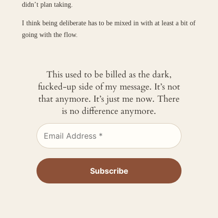
didn’t plan taking.
I think being deliberate has to be mixed in with at least a bit of
going with the flow.
This used to be billed as the dark,
fucked-up side of my message. It’s not
that anymore. It’s just me now. There
is no difference anymore.