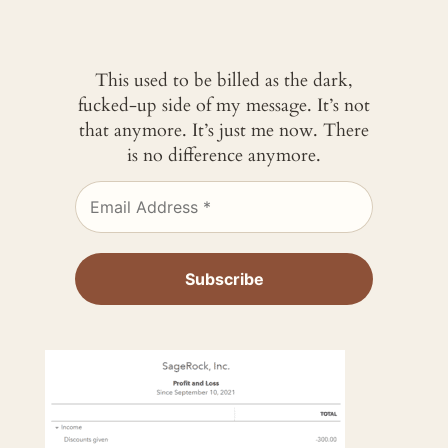
This used to be billed as the dark,
fucked-up side of my message. It’s not
that anymore. It’s just me now. There
is no difference anymore.