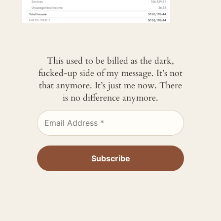
This used to be billed as the dark,
fucked-up side of my message. It’s not
that anymore. It’s just me now. There
is no difference anymore.