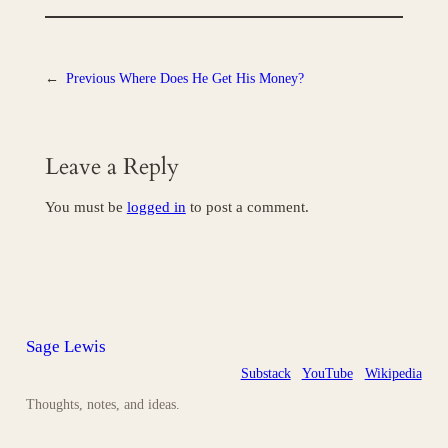
←
Previous
Where Does He Get His Money?
Leave a Reply
You must be
logged in
to post a comment.
Sage Lewis
Substack
YouTube
Wikipedia
Thoughts, notes, and ideas.