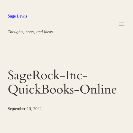
Skip
to
Sage Lewis
content
Thoughts, notes, and ideas.
SageRock-Inc-
QuickBooks-Online
September 10, 2022