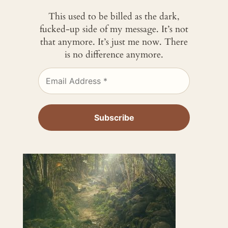
This used to be billed as the dark,
fucked-up side of my message. It’s not
that anymore. It’s just me now. There
is no difference anymore.