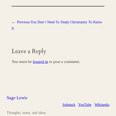
←
Previous
You Don’t Need To Study Christianity To Know
It
Leave a Reply
You must be
logged in
to post a comment.
Sage Lewis
Substack
YouTube
Wikipedia
Thoughts, notes, and ideas.