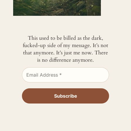
This used to be billed as the dark,
fucked-up side of my message. It’s not
that anymore. It’s just me now. There
is no difference anymore.