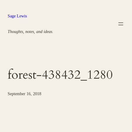
Skip
to
Sage Lewis
content
Thoughts, notes, and ideas.
forest-438432_1280
September 16, 2018