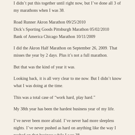
I didn’t put this together until right now, but I’ve done all 3 of
my marathons when I was 38.
Road Runner Akron Marathon 09/25/2010
Dick’s Sporting Goods Pittsburgh Marathon 05/02/2010
Bank of America Chicago Marathon 10/11/2009
I did the Akron Half Marathon on September 26, 2009. That
misses the year by 2 days. Plus it’s not a full marathon.
But that was the kind of year it was.
Looking back, it is all very clear to me now. But I didn’t know
what I was doing at the time.
This was a total case of “work hard, play hard.”
My 38th year has been the hardest business year of my life.
I’ve never been more afraid. I’ve never had more sleepless
nights. I’ve never pushed as hard on anything like the way I
pushed on that business while I was 38.