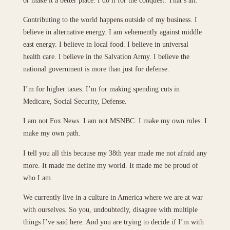
Contributing to the world happens outside of my business. I
believe in alternative energy. I am vehemently against middle
east energy. I believe in local food. I believe in universal
health care. I believe in the Salvation Army. I believe the
national government is more than just for defense.
I’m for higher taxes. I’m for making spending cuts in
Medicare, Social Security, Defense.
I am not Fox News. I am not MSNBC. I make my own rules. I
make my own path.
I tell you all this because my 38th year made me not afraid any
more. It made me define my world. It made me be proud of
who I am.
We currently live in a culture in America where we are at war
with ourselves. So you, undoubtedly, disagree with multiple
things I’ve said here. And you are trying to decide if I’m with