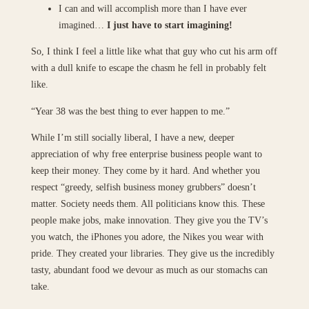
I can and will accomplish more than I have ever
imagined…
I just have to start imagining!
So, I think I feel a little like what that guy who cut his arm off
with a dull knife to escape the chasm he fell in probably felt
like.
“Year 38 was the best thing to ever happen to me.”
While I’m still socially liberal, I have a new, deeper
appreciation of why free enterprise business people want to
keep their money. They come by it hard. And whether you
respect “greedy, selfish business money grubbers” doesn’t
matter. Society needs them. All politicians know this. These
people make jobs, make innovation. They give you the TV’s
you watch, the iPhones you adore, the Nikes you wear with
pride. They created your libraries. They give us the incredibly
tasty, abundant food we devour as much as our stomachs can
take.