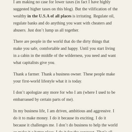
I am making no case for lower taxes (in fact I have highly
suggested higher taxes on this blog). But the vilification of the
wealthy
in the U.S.A of all places
is irritating. Regulate oil,
regulate banks and do anything you want with cheaters and
abusers. Just don’t lump us all together.
There are people in the world that do the dirty things that
make you safe, comfortable and happy. Until you start living
in a cabin in the middle of the wilderness, you need and want
what capitalists give you.
Thank a farmer. Thank a business owner. These people make
your first-world lifestyle what it is today.
I don’t apologize any more for who I am (where I used to be
embarrassed by certain parts of me).
In my business life, I am driven, ambitious and aggressive. I
do it to make money. I do it because its exciting. I do it
because it challenges me. I don’t do business to help the world
or make it a better place. I do it for the conquest. That’s all.