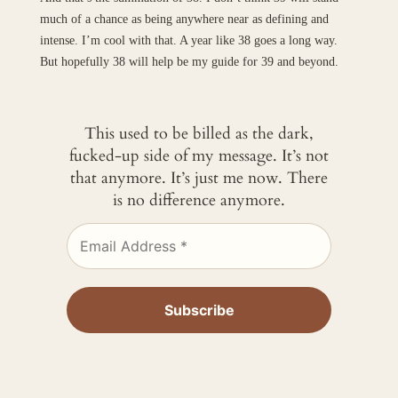
much of a chance as being anywhere near as defining and
intense. I’m cool with that. A year like 38 goes a long way.
But hopefully 38 will help be my guide for 39 and beyond.
This used to be billed as the dark,
fucked-up side of my message. It’s not
that anymore. It’s just me now. There
is no difference anymore.