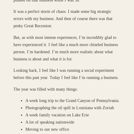
It was a perfect storm of chaos. I made some big strategic
errors with my business. And then of course there was that
pesky Great Recession.
But, as with most intense experiences, I’m incredibly glad to
have experienced it. I feel like a much more chiseled business
person. I’m hardened. I’m much more realistic about what
business is about and what it is for.
Looking back, I feel like I was running a social experiment
before this past year. Today I feel like I’m running a business.
The year was filled with many things:
A week long trip to the Grand Canyon of Pennsylvania.
Photographing the oil spill in Louisiana with Zoriah
A week family vacation on Lake Erie
A lot of speaking nationwide
Moving to our new office