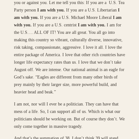
you or against you. Let me tell you this: If you are a U.S. Tea
Party person
I am with you.
If you are a U.S. Libertarian
I
am with you.
If you are a U.S. Michael Moore Liberal
I am
with you.
If you are a U.S. centrist
I am with you.
I am for
the U.S…. ALL OF IT! You are all great. You all go into
making this country so vibrant, culturally diverse, innovative,
risk taking, compassionate, aggressive. I love it all. I love the
entire package of America. I love that other rich countries have
longer life expectancy rates than us. I love that we don’t take
August off. We are intense. Our national animal is an eagle for
God’s sake. “Eagles are different from many other birds of
prey mainly by their larger size, more powerful build, and
heavier head and beak.”
I am not, nor will I ever be a politician. They can have that
mess of a life. So, I can support all of us. Which is what our
politicians should be working on. But of course they don’t. We
only come together in massive tragedy.
And that’s the summation of 38. I don’t think 39 will stand