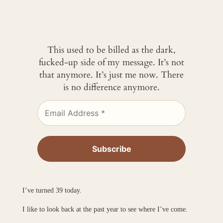
This used to be billed as the dark,
fucked-up side of my message. It’s not
that anymore. It’s just me now. There
is no difference anymore.
I’ve turned 39 today.
I like to look back at the past year to see where I’ve come.