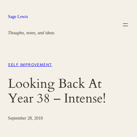
Skip
to
Sage Lewis
content
Thoughts, notes, and ideas.
SELF IMPROVEMENT
Looking Back At
Year 38 – Intense!
September 28, 2010