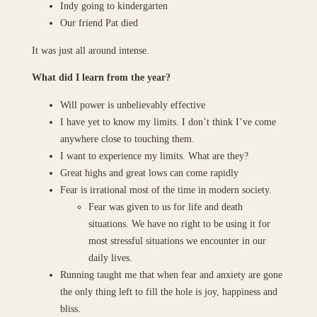
Indy going to kindergarten
Our friend Pat died
It was just all around intense.
What did I learn from the year?
Will power is unbelievably effective
I have yet to know my limits. I don’t think I’ve come
anywhere close to touching them.
I want to experience my limits. What are they?
Great highs and great lows can come rapidly
Fear is irrational most of the time in modern society.
Fear was given to us for life and death
situations. We have no right to be using it for
most stressful situations we encounter in our
daily lives.
Running taught me that when fear and anxiety are gone
the only thing left to fill the hole is joy, happiness and
bliss.