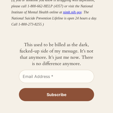
please call 1-800-662-HELP (4357) or visit the National
Institute of Mental Health online at
nimh.nih.gov
. The
National Suicide Prevention Lifeline is open 24 hours a day.
Call 1-800-273-8255.)
This used to be billed as the dark,
fucked-up side of my message. It’s not
that anymore. It’s just me now. There
is no difference anymore.