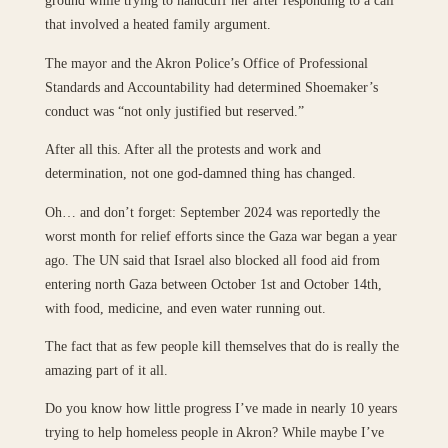
ground while trying to handcuff her after responding to a call
that involved a heated family argument.
The mayor and the Akron Police’s Office of Professional
Standards and Accountability had determined Shoemaker’s
conduct was “not only justified but reserved.”
After all this. After all the protests and work and
determination, not one god-damned thing has changed.
Oh… and don’t forget: September 2024 was reportedly the
worst month for relief efforts since the Gaza war began a year
ago. The UN said that Israel also blocked all food aid from
entering north Gaza between October 1st and October 14th,
with food, medicine, and even water running out.
The fact that as few people kill themselves that do is really the
amazing part of it all.
Do you know how little progress I’ve made in nearly 10 years
trying to help homeless people in Akron? While maybe I’ve