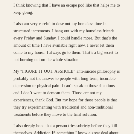
I think knowing that I have an escape pod like that helps me to
keep going.
I also am very careful to dose out my homeless time in
structured increments. I hang out with my houseless friends
every Friday and Sunday. I could handle more. But that’s the
amount of time I have available right now. I never let them
come to my house. I always go to them. That’s a big secret to
not burning out on the whole situation.
My “FIGURE IT OUT, ASSHOLE” anti-suicide philosophy is
probably not the answer to people with long-term, incurable
depression or physical pain. I can’t speak to those situations
and I don’t want to demean them. Those are not my
experiences, thank God. But my hope for those people is that
they try experimenting with traditional and non-traditional
treatments before they move to the final solution.
I also deeply hope that a person tries sobriety before they kill
themselves. Addiction IS something I know a great deal about