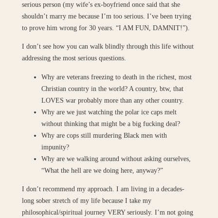
serious person (my wife’s ex-boyfriend once said that she
shouldn’t marry me because I’m too serious. I’ve been trying
to prove him wrong for 30 years. “I AM FUN, DAMNIT!”).
I don’t see how you can walk blindly through this life without
addressing the most serious questions.
Why are veterans freezing to death in the richest, most
Christian country in the world? A country, btw, that
LOVES war probably more than any other country.
Why are we just watching the polar ice caps melt
without thinking that might be a big fucking deal?
Why are cops still murdering Black men with
impunity?
Why are we walking around without asking ourselves,
“What the hell are we doing here, anyway?”
I don’t recommend my approach. I am living in a decades-
long sober stretch of my life because I take my
philosophical/spiritual journey VERY seriously. I’m not going