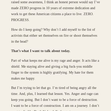
raised some awareness, I think an honest person would say I’ve
made ZERO progress in 10 years of extreme dedication and
work to get these American citizens a place to live. ZERO.
PROGRESS.
How do I keep going? Why don’t I add myself to the list of
activists that either set themselves on fire or shoot themselves
in the head?
That’s what I want to talk about today.
Part of what keeps me alive is my rage and anger. It acts like a
shield. Me staying alive and giving a big fuck-you middle
finger to the system is highly gratifying. My hate for them
makes me happy.
But I’m trying to let that go. I’m tired of being angry all the
time. And, plus, I learned that lesson. Yes. Anger and rage can
keep you going. But I don’t want to be a force of destruction.
I want to be a force of construction. I am on a journey. I don’t