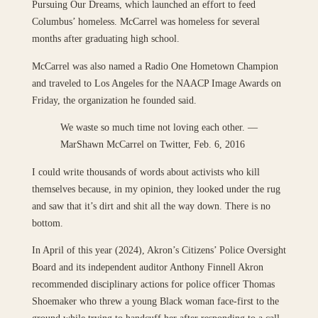
Pursuing Our Dreams, which launched an effort to feed
Columbus’ homeless. McCarrel was homeless for several
months after graduating high school.
McCarrel was also named a Radio One Hometown Champion
and traveled to Los Angeles for the NAACP Image Awards on
Friday, the organization he founded said.
We waste so much time not loving each other. —
MarShawn McCarrel on Twitter, Feb. 6, 2016
I could write thousands of words about activists who kill
themselves because, in my opinion, they looked under the rug
and saw that it’s dirt and shit all the way down. There is no
bottom.
In April of this year (2024), Akron’s Citizens’ Police Oversight
Board and its independent auditor Anthony Finnell Akron
recommended disciplinary actions for police officer Thomas
Shoemaker who threw a young Black woman face-first to the