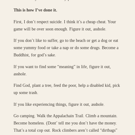
This is how I’ve done it.
First, I don’t respect suicide. I think it’s a cheap cheat. Your
game will be over soon enough. Figure it out, asshole.
If you don’t like to suffer, go to the beach or get a dog or eat
some yummy food or take a nap or do some drugs. Become a
Buddhist, for god’s sake.
If you want to find some “meaning” in life, figure it out,
asshole.
Find God, plant a tree, feed the poor, help a disabled kid, pick
up some trash.
If you like experiencing things, figure it out, asshole.
Go camping. Walk the Appalachain Trail. Climb a mountain.
Become homeless. (Dont’ tell me you don’t have the money.
That’s a total cop out. Rock climbers aren’t called “dirtbags”