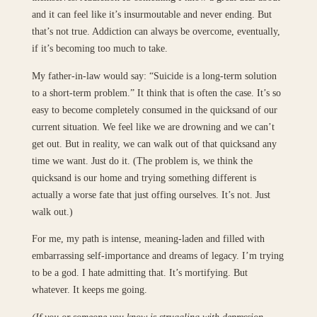
and it can feel like it’s insurmoutable and never ending. But
that’s not true. Addiction can always be overcome, eventually,
if it’s becoming too much to take.
My father-in-law would say: “Suicide is a long-term solution
to a short-term problem.” It think that is often the case. It’s so
easy to become completely consumed in the quicksand of our
current situation. We feel like we are drowning and we can’t
get out. But in reality, we can walk out of that quicksand any
time we want. Just do it. (The problem is, we think the
quicksand is our home and trying something different is
actually a worse fate that just offing ourselves. It’s not. Just
walk out.)
For me, my path is intense, meaning-laden and filled with
embarrassing self-importance and dreams of legacy. I’m trying
to be a god. I hate admitting that. It’s mortifying. But
whatever. It keeps me going.
(If you or someone you know is struggling with depression,