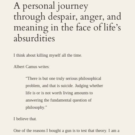
A personal journey
through despair, anger, and
meaning in the face of life’s
absurdities
I think about killing myself all the time.
Albert Camus writes:
“There is but one truly serious philosophical
problem, and that is suicide. Judging whether
life is or is not worth living amounts to
answering the fundamental question of
philosophy.”
I believe that.
One of the reasons I bought a gun is to test that theory. I am a