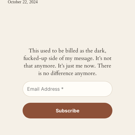
October 22, 2024
This used to be billed as the dark,
fucked-up side of my message. It’s not
that anymore. It’s just me now. There
is no difference anymore.