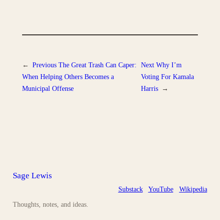
←
Previous
The Great Trash Can Caper:
Next
Why I’m
When Helping Others Becomes a
Voting For Kamala
Municipal Offense
Harris
→
Sage Lewis
Substack
YouTube
Wikipedia
Thoughts, notes, and ideas.