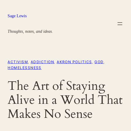
Skip
to
Sage Lewis
content
Thoughts, notes, and ideas.
ACTIVISM
, 
ADDICTION
, 
AKRON POLITICS
, 
GOD
, 
HOMELESSNESS
The Art of Staying
Alive in a World That
Makes No Sense