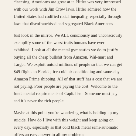
cleansing. Americans are great at it. Hitler was very impressed
with our work with Jim Crow laws. Hitler admired how the
United States had codified racial inequality, especially through
laws that disenfranchised and segregated Black Americans.
Just look in the mirror. We ALL consciously and unconsciously
exemplify some of the worst traits humans have ever
exhibited. Look at all the mental gymnastics we do to justify
buying all the cheap bullshit from Amazon, Wal-mart and
Target. We exploit untold millions of people so that we can get
$49 flights to Florida, ice-cold air conditioning and same-day
Amazon Prime shipping. All of that stuff has a cost that we are
not paying. Poor people are paying the cost. Welcome to the
fundamental requirements of Capitalism. Someone must pay
and it’s never the rich people.
Maybe at this point you’re wondering what is holding up my
suicide. How do I live with this weight and keep going on
every day, especially as that cold black metal semi-automatic
offers an easy answer to all my problems.