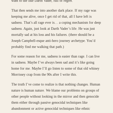
want to die like Darth Vader, full of regret.
That then sends me into another dark place. If my rage was
keeping me alive, once I get rid of that, all I have left is
sadness. That’s all rage ever is… a coping mechanism for deep
sadness. Again, just look at Darth Vader’s life. He was just
mortally sad at his loss and his failures. (there should be a
Joseph Campbell-esque anti-hero journey archetype. You’d
probably find me walking that path.)
For some reason for me, sadness is easier than rage. I can live
in sadness. Maybe I’ve always been sad and it’s like going
home for me. Maybe I’ll go listen to some of that old whiney
Morrissey crap from the 90s after I write this.
The truth I’ve come to realize is that nothing changes. Human
nature is human nature. We blame our problems on groups of
other people without looking in the mirror and then genocide
them either through passive genocidal techniques like
abandonment or active genocidal techniques like ethnic