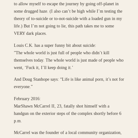
to allow myself to escape the journey by going off-planet in
some drugged haze. (I also can’t be high while I’m testing the
theory of to-suicide or to-not-suicide with a loaded gun in my
life.) But I’m not going to lie, this path takes me to some
VERY dark places.
Louis C.K. has a super funny bit about suicide:
”The whole world is just full of people who didn’t kill
themselves today. The whole world is just made of people who
went, ‘Fuck it, I’ll keep doing it.’
And Doug Stanhope says: “Life is like animal porn, it’s not for
everyone.”
February 2016:
MarShawn McCarrel II, 23, fatally shot himself with a
handgun on the exterior steps of the complex shortly before 6
p.m.
McCarrel was the founder of a local community organization,