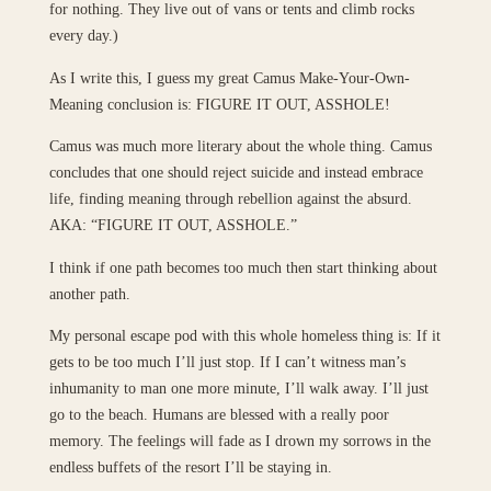
for nothing. They live out of vans or tents and climb rocks
every day.)
As I write this, I guess my great Camus Make-Your-Own-
Meaning conclusion is: FIGURE IT OUT, ASSHOLE!
Camus was much more literary about the whole thing. Camus
concludes that one should reject suicide and instead embrace
life, finding meaning through rebellion against the absurd.
AKA: “FIGURE IT OUT, ASSHOLE.”
I think if one path becomes too much then start thinking about
another path.
My personal escape pod with this whole homeless thing is: If it
gets to be too much I’ll just stop. If I can’t witness man’s
inhumanity to man one more minute, I’ll walk away. I’ll just
go to the beach. Humans are blessed with a really poor
memory. The feelings will fade as I drown my sorrows in the
endless buffets of the resort I’ll be staying in.